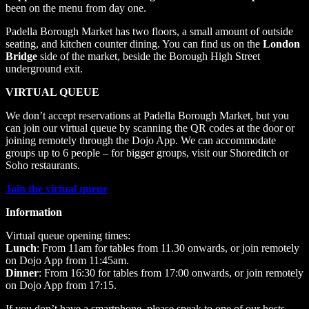
been on the menu from day one.
Padella Borough Market has two floors, a small amount of outside
seating, and kitchen counter dining. You can find us on the
London
Bridge
side of the market, beside the Borough High Street
underground exit.
VIRTUAL QUEUE
We don’t accept reservations at Padella Borough Market, but you
can join our virtual queue by scanning the QR codes at the door or
joining remotely through the Dojo App. We can accommodate
groups up to 6 people – for bigger groups, visit our Shoreditch or
Soho restaurants.
Join the virtual queue
Information
Virtual queue opening times:
Lunch
: From 11am for tables from 11.30 onwards, or join remotely
on Dojo App from 11:45am.
Dinner
: From 16:30 for tables from 17:00 onwards, or join remotely
on Dojo App from 17:15.
If you don’t have a smartphone, please speak to one of our hosts.