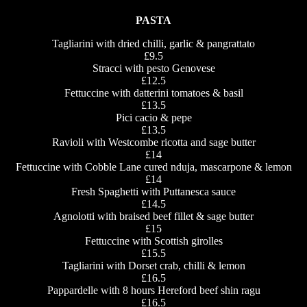
PASTA
Tagliarini with dried chilli, garlic & pangrattato
£9.5
Stracci with pesto Genovese
£12.5
Fettuccine with datterini tomatoes & basil
£13.5
Pici cacio & pepe
£13.5
Ravioli with Westcombe ricotta and sage butter
£14
Fettuccine with Cobble Lane cured nduja, mascarpone & lemon
£14
Fresh Spaghetti with Puttanesca sauce
£14.5
Agnolotti with braised beef fillet & sage butter
£15
Fettuccine with Scottish girolles
£15.5
Tagliarini with Dorset crab, chilli & lemon
£16.5
Pappardelle with 8 hours Hereford beef shin ragu
£16.5